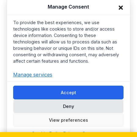
Manage Consent
Baby Wear
Contact us
Kids Wear
About Us
To provide the best experiences, we use
technologies like cookies to store and/or access
Women’s wear
Resources
device information. Consenting to these
Mens Wear
Manufacturing
technologies will allow us to process data such as
browsing behavior or unique IDs on this site. Not
T Shirts
Procurement Policy
consenting or withdrawing consent, may adversely
affect certain features and functions.
Street Wear​
Manufacturing Services
Hoodies
Certified Factories
Manage services
Pajamas
Ethical
Streetwear
Synerg’s Profile
Accept
Deny
Choose your Region
Global
Europe
View preferences
United Kingdom
Canada
Australia
United States
Cookie Policy
Privacy Statement