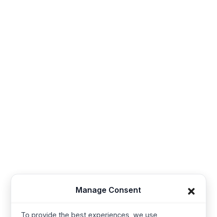
Sales@thesynerg.com
Synerg, 11th street 62a, Kangayam Road A.S. Nagar,
Amarjothi Garden Tiruppur, Tamil Nadu 641606, India
Synerg, 5, Lavender Lane, Cirencester, United
Kingdom - GL7 1PP
+91-421-4355867
Useful Links
Company
Baby Wear
Contact us
Kids Wear
About Us
Manage Consent
Women’s wear
Resources
Mens Wear
Manufacturing
To provide the best experiences, we use