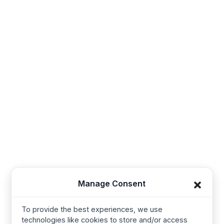
Contact
Sales@thesynerg.com
Synerg, 11th street 62a, Kangayam Road A.S. Nagar,
Amarjothi Garden Tiruppur, Tamil Nadu 641606, India
Synerg, 5, Lavender Lane, Cirencester, United
Kingdom - GL7 1PP
+91-421-4355867
Useful Links
Company
Manage Consent
Home
Kids Clothing
About us
Joggers
To provide the best experiences, we use
technologies like cookies to store and/or access