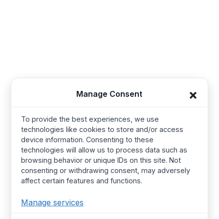
Synerg, 5, Lavender Lane, Cirencester, United
Kingdom - GL7 1PP
+91-421-4355867
Useful Links
Company
Manage Consent
Baby Wear
Contact us
Kids Wear
About Us
To provide the best experiences, we use
technologies like cookies to store and/or access
Women’s wear
Resources
device information. Consenting to these
Mens Wear
Manufacturing
technologies will allow us to process data such as
browsing behavior or unique IDs on this site. Not
T Shirts
Procurement Policy
consenting or withdrawing consent, may adversely
affect certain features and functions.
Street Wear​
Manufacturing Services
Hoodies
Certified Factories
Manage services
Pajamas
Ethical