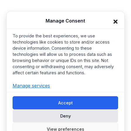
Baby Wear
Contact us
Manage Consent
Kids Wear
About Us
Women’s wear
Resources
To provide the best experiences, we use
Mens Wear
Manufacturing
technologies like cookies to store and/or access
device information. Consenting to these
T Shirts
Procurement Policy
technologies will allow us to process data such as
Street Wear​
Manufacturing Services
browsing behavior or unique IDs on this site. Not
consenting or withdrawing consent, may adversely
Hoodies
Certified Factories
affect certain features and functions.
Pajamas
Ethical
Manage services
Streetwear
Synerg’s Profile
Accept
Choose your Region
Global
Europe
Deny
United Kingdom
Canada
Australia
United States
View preferences