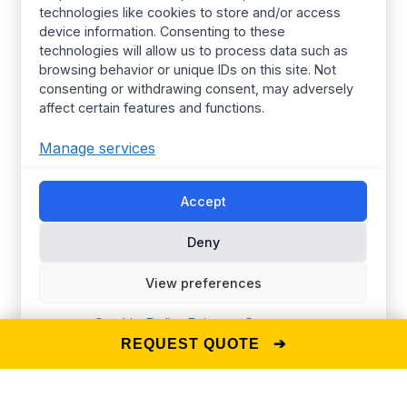
technologies like cookies to store and/or access
Women’s wear
Resources
device information. Consenting to these
technologies will allow us to process data such as
Mens Wear
Manufacturing
browsing behavior or unique IDs on this site. Not
T Shirts
Procurement Policy
consenting or withdrawing consent, may adversely
affect certain features and functions.
Street Wear​
Manufacturing Services
Hoodies
Certified Factories
Manage services
Pajamas
Ethical
Accept
Streetwear
Synerg’s Profile
Deny
Choose your Region
Global
Europe
View preferences
United Kingdom
Canada
Australia
United States
Cookie Policy
Privacy Statement
REQUEST QUOTE ➔
© 2025 The Synerg —
D-U-N-S® Number: 860239682
Privacy Policy
Terms of Use
Cookie Policy (EU)