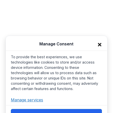
Synerg, 5, Lavender Lane, Cirencester, United
Kingdom - GL7 1PP
+91-421-4355867
Useful Links
Company
Manage Consent
Baby Wear
Contact us
To provide the best experiences, we use
Kids Wear
About Us
technologies like cookies to store and/or access
device information. Consenting to these
Women’s wear
Resources
technologies will allow us to process data such as
Mens Wear
Manufacturing
browsing behavior or unique IDs on this site. Not
consenting or withdrawing consent, may adversely
T Shirts
Procurement Policy
affect certain features and functions.
Street Wear​
Manufacturing Services
Manage services
Hoodies
Certified Factories
Pajamas
Ethical