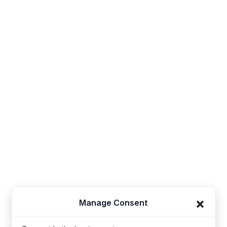
Contact
Sales@thesynerg.com
Synerg, 11th street 62a, Kangayam Road A.S. Nagar,
Amarjothi Garden Tiruppur, Tamil Nadu 641606, India
Synerg, 5, Lavender Lane, Cirencester, United
Kingdom - GL7 1PP
+91-421-4355867
Useful Links
Company
Manage Consent
Baby Wear
Contact us