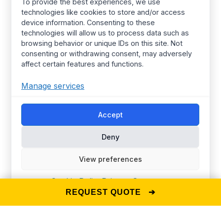
Kids Wear
About Us
To provide the best experiences, we use
technologies like cookies to store and/or access
Women’s wear
Resources
device information. Consenting to these
Mens Wear
Manufacturing
technologies will allow us to process data such as
browsing behavior or unique IDs on this site. Not
T Shirts
Procurement Policy
consenting or withdrawing consent, may adversely
affect certain features and functions.
Street Wear​
Manufacturing Services
Hoodies
Certified Factories
Manage services
Pajamas
Ethical
Streetwear
Synerg’s Profile
Accept
Deny
Choose your Region
Global
Europe
View preferences
United Kingdom
Canada
Australia
United States
Cookie Policy
Privacy Statement
REQUEST QUOTE ➔
© 2025 The Synerg —
D-U-N-S® Number: 860239682