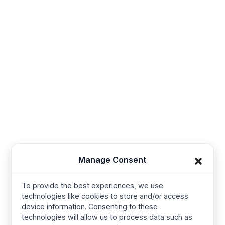
Sales@thesynerg.com
Synerg, 11th street 62a, Kangayam Road A.S. Nagar,
Amarjothi Garden Tiruppur, Tamil Nadu 641606, India
Synerg, 5, Lavender Lane, Cirencester, United
Kingdom - GL7 1PP
+91-421-4355867
Useful Links
Company
Manage Consent
Baby Wear
Contact us
To provide the best experiences, we use
Kids Wear
About Us
technologies like cookies to store and/or access
Women’s wear
Resources
device information. Consenting to these
technologies will allow us to process data such as
Mens Wear
Manufacturing