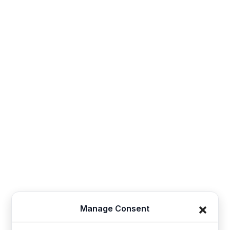
Contact
Sales@thesynerg.com
Synerg, 11th street 62a, Kangayam Road A.S. Nagar,
Amarjothi Garden Tiruppur, Tamil Nadu 641606, India
Synerg, 5, Lavender Lane, Cirencester, United
Kingdom - GL7 1PP
+91-421-4355867
Useful Links
Company
Manage Consent
Home
Kids Clothing